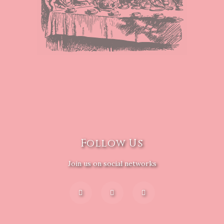
Follow Us
Join us on social networks