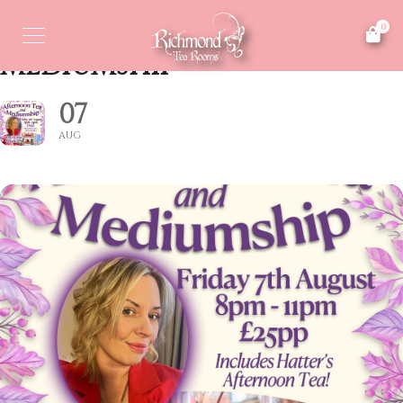
AFTERNOON TEA &
0
MEDIUMSHIP
07
AUG