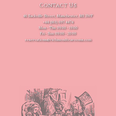
Contact Us
46 Sackville Street, Manchester, M1 3WF
+44 (161) 697 4474
Mon - Thu: 09:00 - 19:00
Fri - Sun: 09:00 - 20:00
reservations@richmondtearooms.com