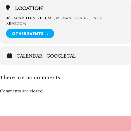
Location
46 Sackville Street, M1 3WF Manchester, United
Kingdom
OTHER EVENTS
CALENDAR
GOOGLECAL
There are no comments
Comments are closed.