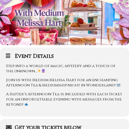
Event Details
Step into a world of magic, mystery and a touch of
the unknown…
Join us with Medium Melissa Hart for an enchanting
Afternoon Tea & Mediumship night in Wonderland!
A Hatter’s Afternoon Tea is included with each ticket
for an unforgettable evening with messages from the
beyond!
Get your tickets below