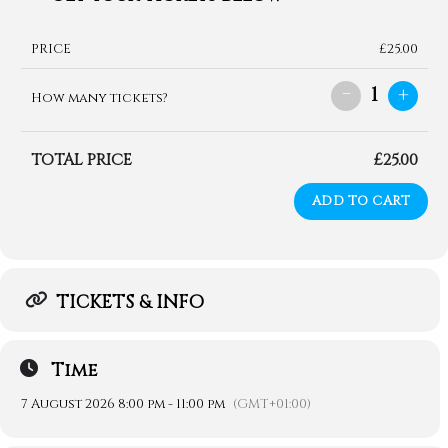
PRICE
£25.00
-
+
1
How many tickets?
TOTAL PRICE
£25.00
ADD TO CART
TICKETS & INFO
Time
7 August 2026 8:00 pm - 11:00 pm
(GMT+01:00)