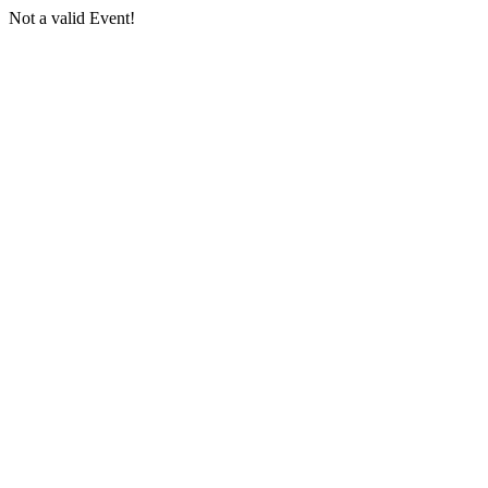
Not a valid Event!