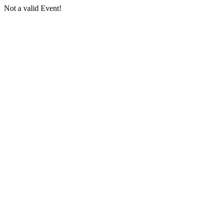
Not a valid Event!