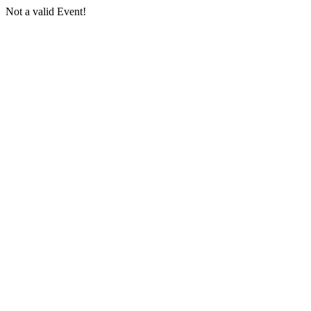
Not a valid Event!