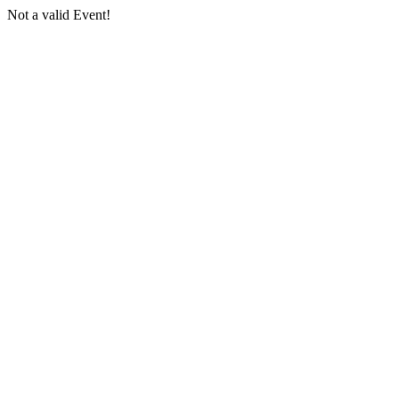
Not a valid Event!